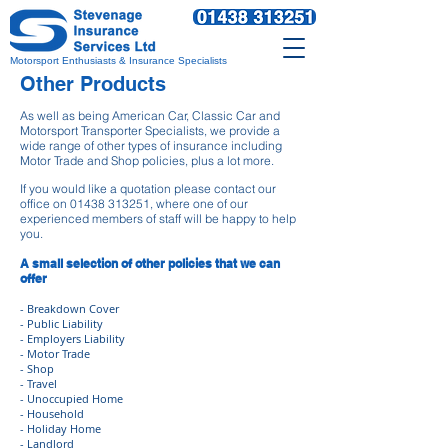
Motorsport Enthusiasts & Insurance Specialists
Other Products
As well as being American Car, Classic Car and
Motorsport Transporter Specialists, we provide a
wide range of other types of insurance including
Motor Trade and Shop policies, plus a lot more.
If you would like a quotation please contact our
office on
01438 313251
, where one of our
experienced members of staff will be happy to help
you.
A small selection of other policies that we can
offer
- Breakdown Cover
- Public Liability
- Employers Liability
- Motor Trade
- Shop
- Travel
- Unoccupied Home
- Household
- Holiday Home
- Landlord