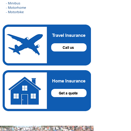
- Minibus
- Motorhome
- Motorbike
Travel Insurance
Call us
Home Insurance
Get a quote